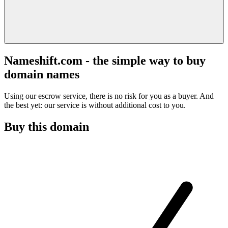
Nameshift.com - the simple way to buy
domain names
Using our escrow service, there is no risk for you as a buyer. And
the best yet: our service is without additional cost to you.
Buy this domain