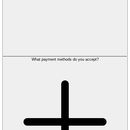
What payment methods do you accept?