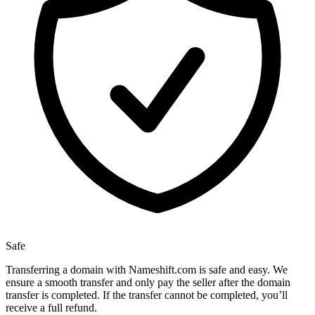
Safe
Transferring a domain with Nameshift.com is safe and easy. We
ensure a smooth transfer and only pay the seller after the domain
transfer is completed. If the transfer cannot be completed, you’ll
receive a full refund.