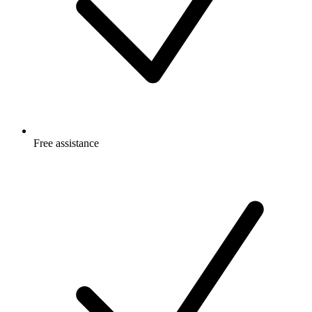
Free
assistance