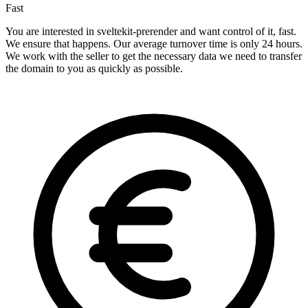
Fast
You are interested in sveltekit-prerender and want control of it, fast.
We ensure that happens. Our average turnover time is only 24 hours.
We work with the seller to get the necessary data we need to transfer
the domain to you as quickly as possible.