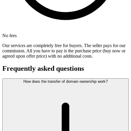
No fees
Our services are completely free for buyers. The seller pays for our
commission. All you have to pay is the purchase price (buy now or
agreed upon offer price) with no additional costs.
Frequently asked questions
How does the transfer of domain ownership work?