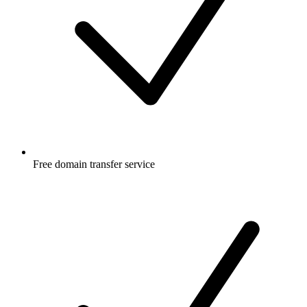
Free
domain transfer service