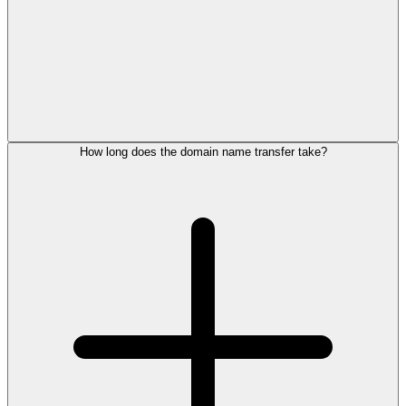
How long does the domain name transfer take?