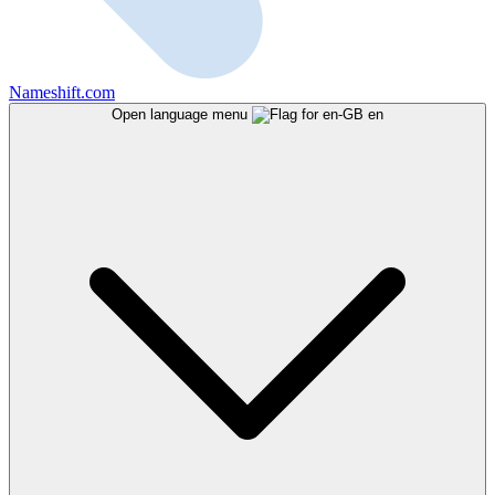
Nameshift.com
Open language menu
en