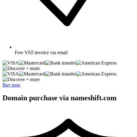
Free
VAT-invoice via email
+ more
+ more
Buy now
Domain purchase via nameshift.com