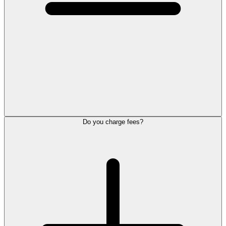
Do you charge fees?